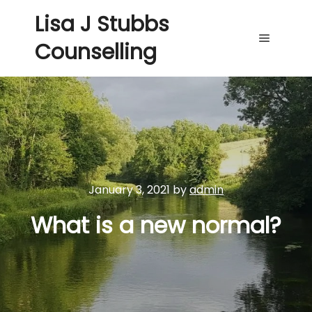
Lisa J Stubbs
Counselling
Main me
January 3, 2021
by
admin
What is a new normal?