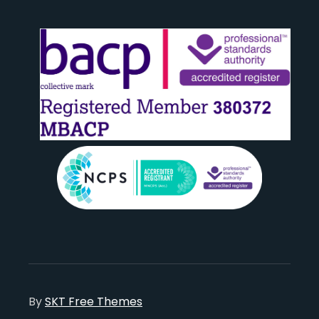
By
SKT Free Themes