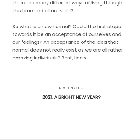
there are many different ways of living through
this time and all are valid?
So what is a new normal? Could the first steps
towards it be an acceptance of ourselves and
our feelings? An acceptance of the idea that
normal does not really exist as we are all rather
amazing individuals? Best, Lisa x
NEXT ARTICLE
2021, A BRIGHT NEW YEAR?