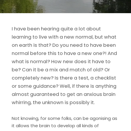
I have been hearing quite a lot about
learning to live with a new normal, but what
on earth is that? Do you need to have been
normal before this to have a new one?! And
what is normal? How new does it have to
be? Can it be a mix and match of old? Or
completely new? Is there a test, a checklist
or some guidance? Well, if there is anything
almost guaranteed to get an anxious brain
whirring, the unknown is possibly it.
Not knowing, for some folks, can be agonising as
it allows the brain to develop all kinds of