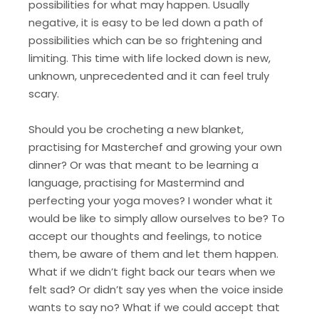
possibilities for what may happen. Usually
negative, it is easy to be led down a path of
possibilities which can be so frightening and
limiting. This time with life locked down is new,
unknown, unprecedented and it can feel truly
scary.
Should you be crocheting a new blanket,
practising for Masterchef and growing your own
dinner? Or was that meant to be learning a
language, practising for Mastermind and
perfecting your yoga moves? I wonder what it
would be like to simply allow ourselves to be? To
accept our thoughts and feelings, to notice
them, be aware of them and let them happen.
What if we didn’t fight back our tears when we
felt sad? Or didn’t say yes when the voice inside
wants to say no? What if we could accept that