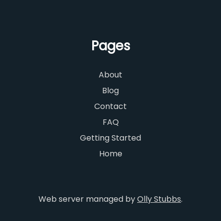
Pages
About
Blog
Contact
FAQ
Getting Started
Home
Web server managed by
Olly Stubbs
.